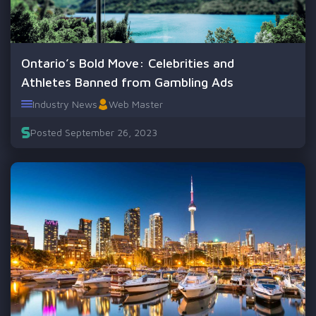
Ontario’s Bold Move: Celebrities and
Athletes Banned from Gambling Ads
Industry News
Web Master
Posted September 26, 2023