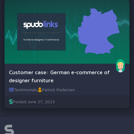
Customer case: German e-commerce of
designer furniture
Testimonials
Patrick Pedersen
Posted June 27, 2023