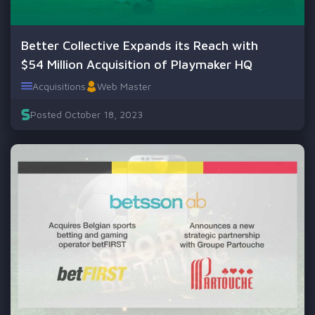
Better Collective Expands its Reach with
$54 Million Acquisition of Playmaker HQ
Acquisitions
Web Master
Posted October 18, 2023