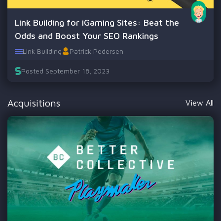
Link Building for iGaming Sites: Beat the
Odds and Boost Your SEO Rankings
Link Building
Patrick Pedersen
Posted September 18, 2023
Acquisitions
View All