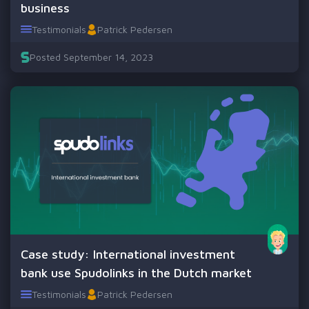
business
Testimonials
Patrick Pedersen
Posted September 14, 2023
Case study: International investment
bank use Spudolinks in the Dutch market
Testimonials
Patrick Pedersen