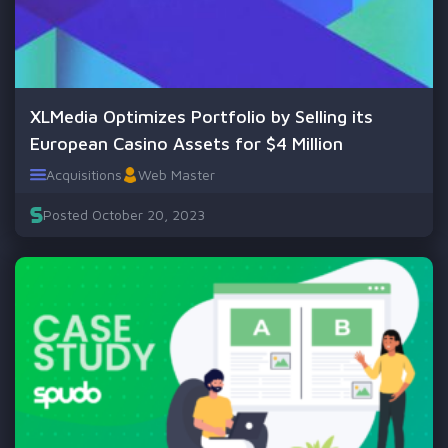
XLMedia Optimizes Portfolio by Selling its
European Casino Assets for $4 Million
Acquisitions
Web Master
Posted October 20, 2023