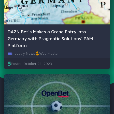
DAZN Bet’s Makes a Grand Entry into
Germany with Pragmatic Solutions’ PAM
Platform
Industry News
Web Master
Posted October 24, 2023