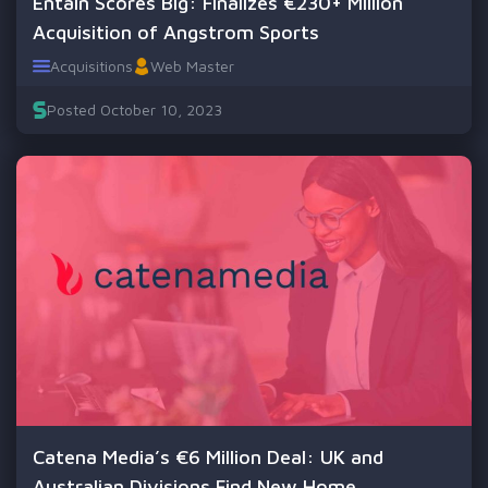
Entain Scores Big: Finalizes €230+ Million
Acquisition of Angstrom Sports
Acquisitions
Web Master
Posted October 10, 2023
Catena Media’s €6 Million Deal: UK and
Australian Divisions Find New Home