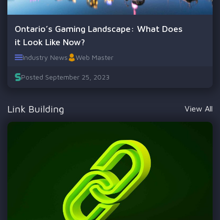
Ontario’s Gaming Landscape: What Does
it Look Like Now?
Industry News
Web Master
Posted September 25, 2023
Link Building
View All