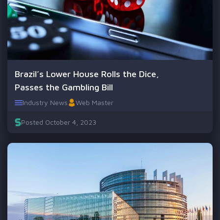
Brazil’s Lower House Rolls the Dice,
Passes the Gambling Bill
Industry News
Web Master
Posted October 4, 2023