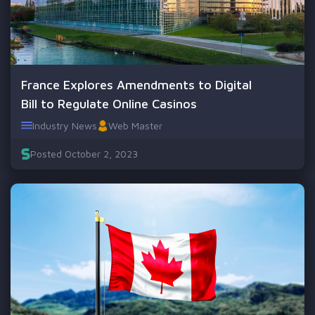
France Explores Amendments to Digital
Bill to Regulate Online Casinos
Industry News
Web Master
Posted October 2, 2023