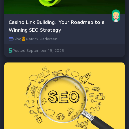
Casino Link Building: Your Roadmap to a
Winning SEO Strategy
Blog
Patrick Pedersen
Posted September 19, 2023