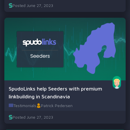
Posted June 27, 2023
SpudoLinks help Seeders with premium
linkbuilding in Scandinavia
Testimonials
Patrick Pedersen
Posted June 27, 2023