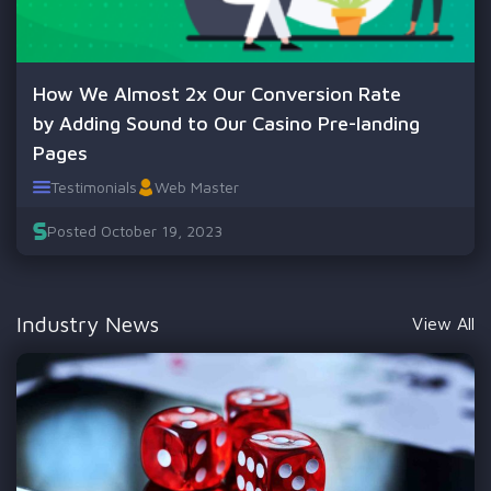
How We Almost 2x Our Conversion Rate
by Adding Sound to Our Casino Pre-landing
Pages
Testimonials
Web Master
Posted October 19, 2023
Industry News
View All