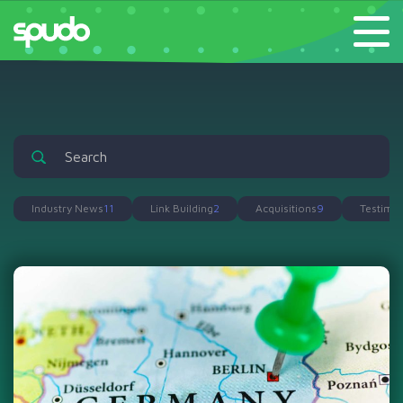
Search
Industry News
11
Link Building
2
Acquisitions
9
Testimon