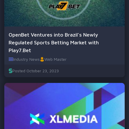
OpenBet Ventures into Brazil’s Newly
Regulated Sports Betting Market with
Play7.Bet
Industry News
Web Master
Posted October 23, 2023