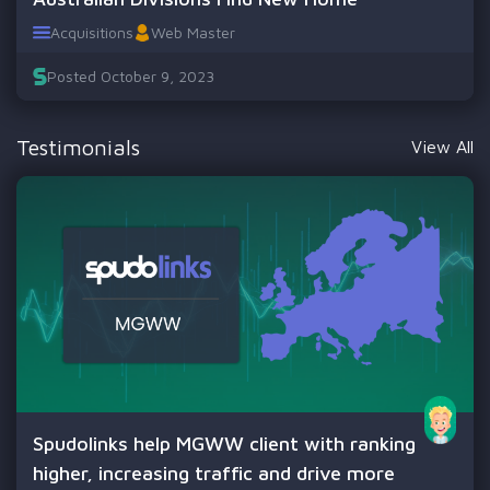
Acquisitions
Web Master
Posted October 9, 2023
Testimonials
View All
Spudolinks help MGWW client with ranking
higher, increasing traffic and drive more