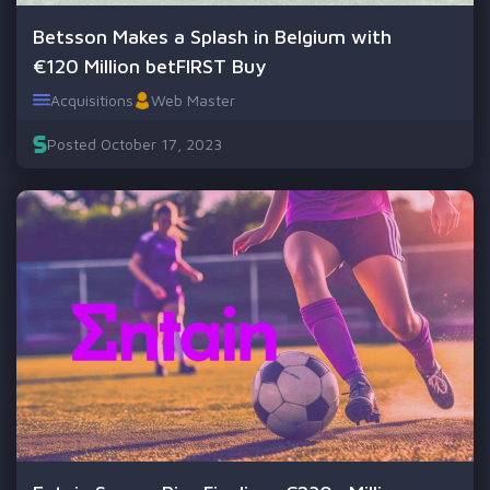
Betsson Makes a Splash in Belgium with
€120 Million betFIRST Buy
Acquisitions
Web Master
Posted October 17, 2023