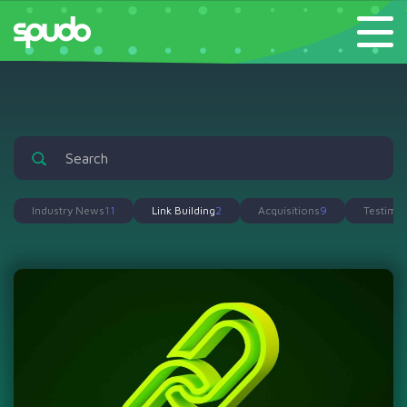
Search
Industry News
11
Link Building
2
Acquisitions
9
Testimon