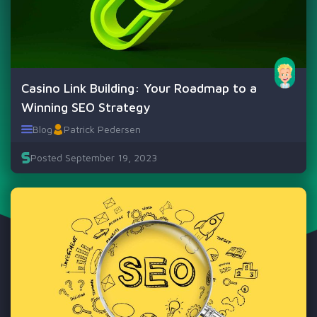
Casino Link Building: Your Roadmap to a
Winning SEO Strategy
Blog
Patrick Pedersen
Posted September 19, 2023