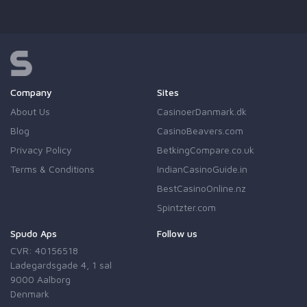
Company
Sites
About Us
CasinoerDanmark.dk
Blog
CasinoBeavers.com
Privacy Policy
BetkingCompare.co.uk
Terms & Conditions
IndianCasinoGuide.in
BestCasinoOnline.nz
Spintzter.com
Spudo Aps
Follow us
CVR: 40156518
Ladegardsgade 4, 1 sal
9000 Aalborg
Denmark