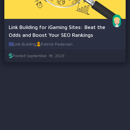
Link Building for iGaming Sites: Beat the
Odds and Boost Your SEO Rankings
Link Building
Patrick Pedersen
Posted September 18, 2023