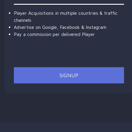
Player Acquisitions in multiple countries & traffic
channels
Advertise on Google, Facebook & Instagram
Pay a commission per delivered Player
SIGNUP