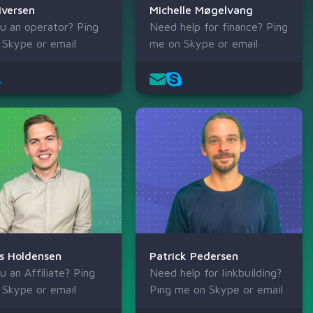
Iversen
Michelle Møgelvang
u an operator? Ping
Need help for finance? Ping
 Skype or email
me on Skype or email
s Holdensen
Patrick Pedersen
u an Affiliate? Ping
Need help for linkbuilding?
 Skype or email
Ping me on Skype or email