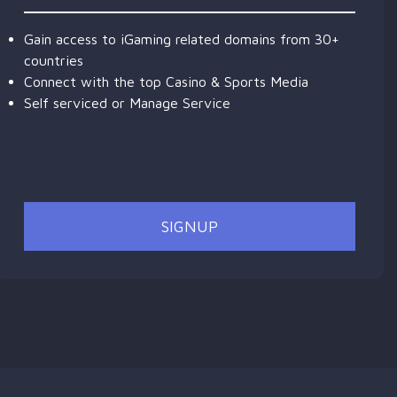
Gain access to iGaming related domains from 30+
countries
Connect with the top Casino & Sports Media
Self serviced or Manage Service
SIGNUP